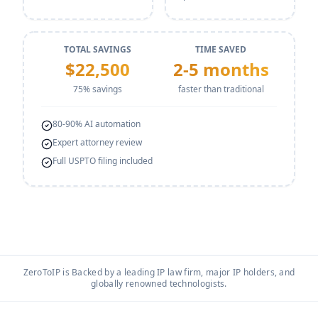
TOTAL SAVINGS
TIME SAVED
$
22,500
2-5 months
75
% savings
faster than traditional
80-90% AI automation
Expert attorney review
Full USPTO filing included
ZeroToIP is Backed by a leading IP law firm, major IP holders, and
globally renowned technologists.