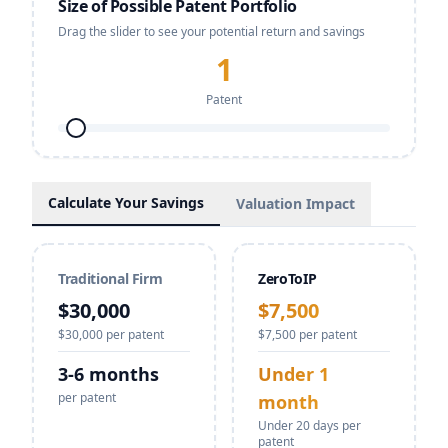
Size of Possible Patent Portfolio
Drag the slider to see your potential return and savings
1
Patent
Calculate Your Savings
Valuation Impact
Traditional Firm
ZeroToIP
$
30,000
$
7,500
$
30,000
per patent
$
7,500
per patent
3-6 months
Under 1
per patent
month
Under 20 days per
patent