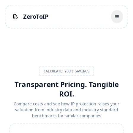
ZeroToIP
CALCULATE YOUR SAVINGS
Transparent Pricing. Tangible
ROI.
Compare costs and see how IP protection raises your
valuation from industry data and industry standard
benchmarks for similar companies